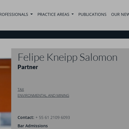
ROFESSIONALS
PRACTICE AREAS
PUBLICATIONS
OUR NE
Felipe Kneipp Salomon
Partner
TAX
ENVIRONMENTAL AND MINING
Contact:
+ 55 61 2109 6093
Bar Admissions