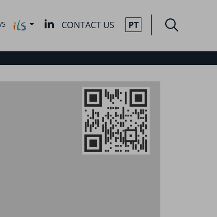
CONTACT US
PT
WS