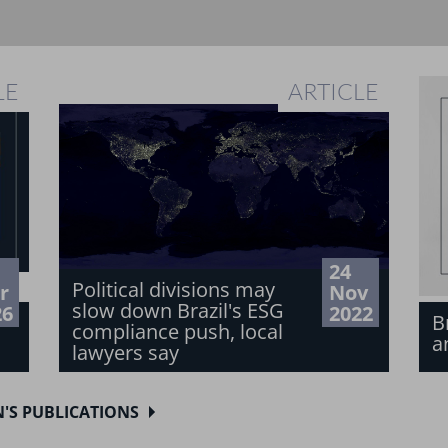
LE
ARTICLE
24
Political divisions may
r
Nov
slow down Brazil's ESG
26
2022
B
compliance push, local
a
lawyers say
N'S PUBLICATIONS