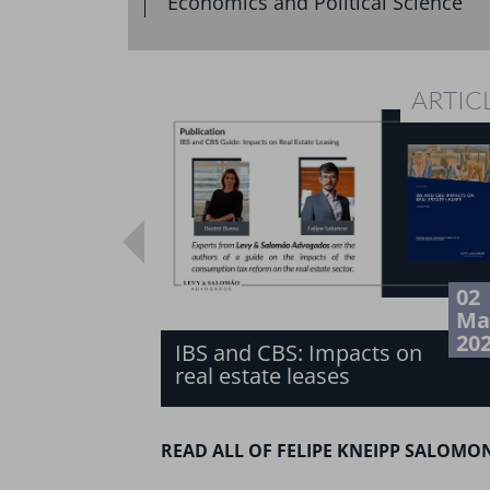
Economics and Political Science
ARTIC
02
Ma
20
IBS and CBS: Impacts on
real estate leases
READ ALL OF FELIPE KNEIPP SALOMO