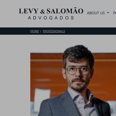
ABOUT US
P
HOME
PROFESSIONALS