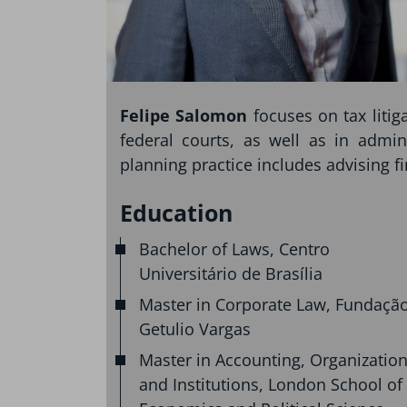
Felipe Salomon
focuses on tax liti
federal courts, as well as in admin
planning practice includes advising f
Education
Bachelor of Laws, Centro
Universitário de Brasília
Master in Corporate Law, Fundaçã
Getulio Vargas
Master in Accounting, Organizatio
and Institutions, London School of