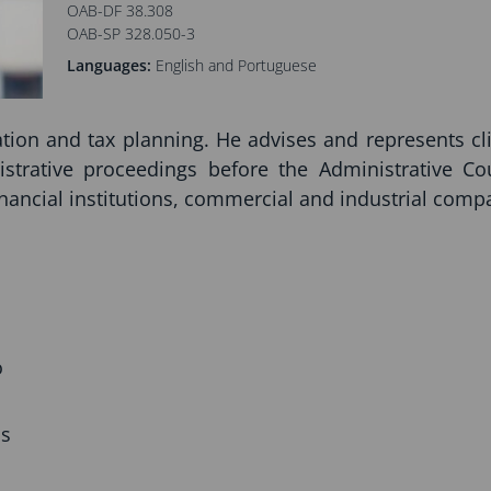
OAB-DF 38.308
OAB-SP 328.050-3
Languages:
English and Portuguese
gation and tax planning. He advises and represents cl
istrative proceedings before the Administrative Co
inancial institutions, commercial and industrial compa
o
ns