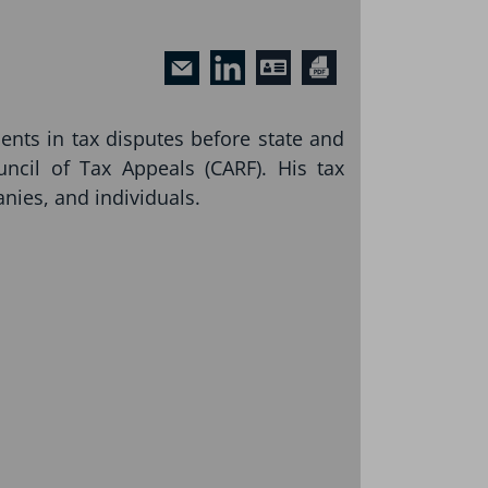
ients in tax disputes before state and
uncil of Tax Appeals (CARF). His tax
nies, and individuals.