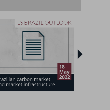
LS BRAZIL OUTLOOK
L
18
Net-zero e
May
in the Braz
2022
razilian carbon market
sector: A 
nd market infrastructure
risks of n