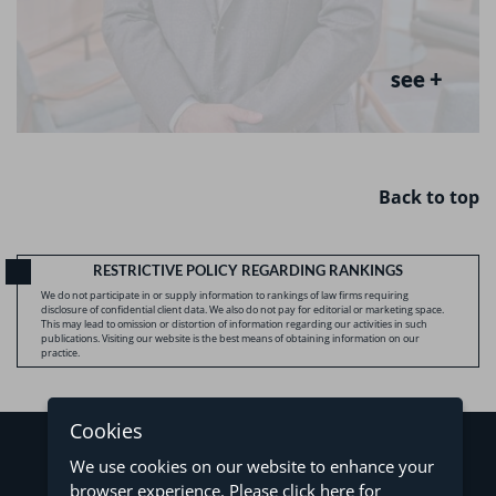
see +
Back to top
RESTRICTIVE POLICY REGARDING RANKINGS
We do not participate in or supply information to rankings of law firms requiring
disclosure of confidential client data. We also do not pay for editorial or marketing space.
This may lead to omission or distortion of information regarding our activities in such
publications. Visiting our website is the best means of obtaining information on our
practice.
Cookies
We use cookies on our website to enhance your
browser experience. Please
click here
for