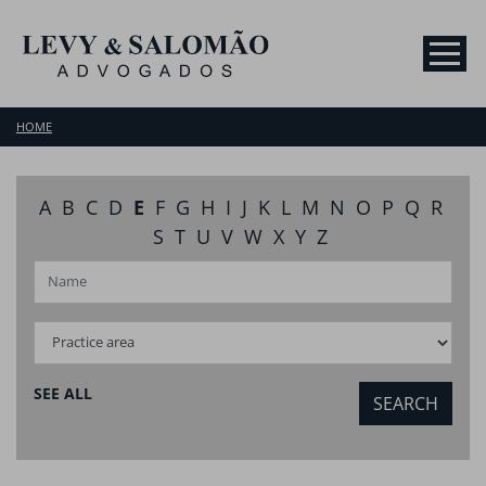
HOME
A
B
C
D
E
F
G
H
I
J
K
L
M
N
O
P
Q
R
S
T
U
V
W
X
Y
Z
SEE ALL