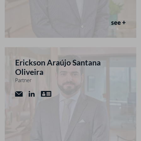
see +
Erickson Araújo Santana
Oliveira
Partner