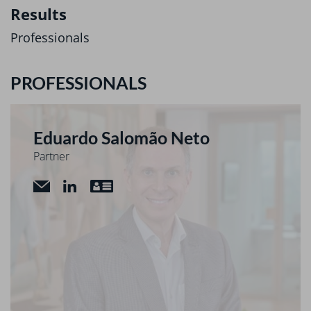
Results
Professionals
PROFESSIONALS
Eduardo Salomão Neto
Partner