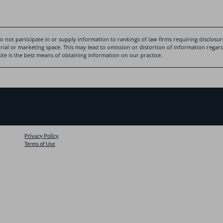
 not participate in or supply information to rankings of law firms requiring disclosure
rial or marketing space. This may lead to omission or distortion of information regardi
te is the best means of obtaining information on our practice.
Privacy Policy
Terms of Use