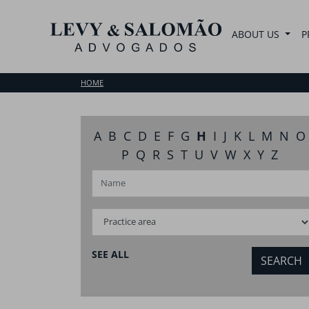
ABOUT US
P
HOME
A
B
C
D
E
F
G
H
I
J
K
L
M
N
O
P
Q
R
S
T
U
V
W
X
Y
Z
SEE ALL