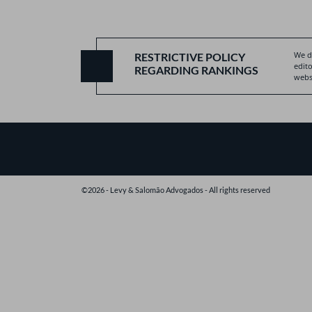
We do
RESTRICTIVE POLICY
edito
REGARDING RANKINGS
websi
©2026 - Levy & Salomão Advogados - All rights reserved