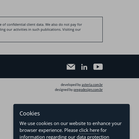
 of confidential client data. We also do not pay for
ng our activities in such publications. Visiting our
developed by
asteria.com.br
designed by
pregodesign.com.br
Cookies
We use cookies on our website to enhance your
browser experience. Please
click here
for
information regarding our data protection