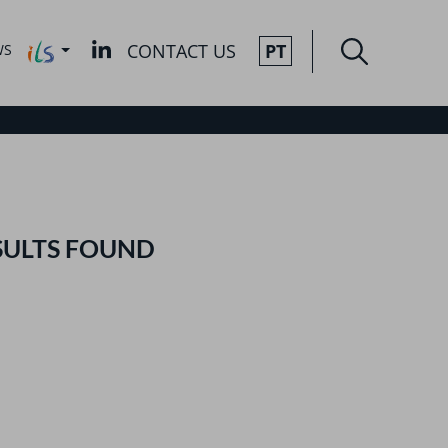
CONTACT US
PT
WS
SULTS FOUND