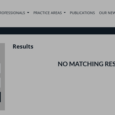
ROFESSIONALS
PRACTICE AREAS
PUBLICATIONS
OUR NE
Results
NO MATCHING RE