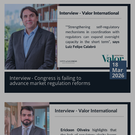
18
Mar
2026
Interview - Congress is failing to
advance market regulation reforms