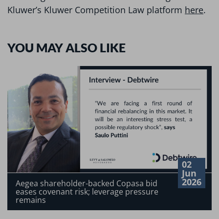
Kluwer’s Kluwer Competition Law platform
here
.
YOU MAY ALSO LIKE
02
Jun
2026
Aegea shareholder-backed Copasa bid
eases covenant risk; leverage pressure
remains