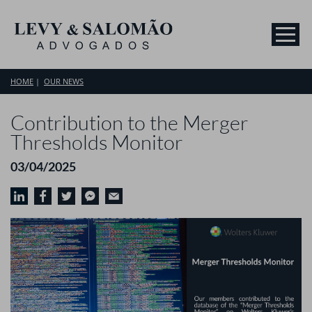
HOME
OUR NEWS
Contribution to the Merger
Thresholds Monitor
03/04/2025