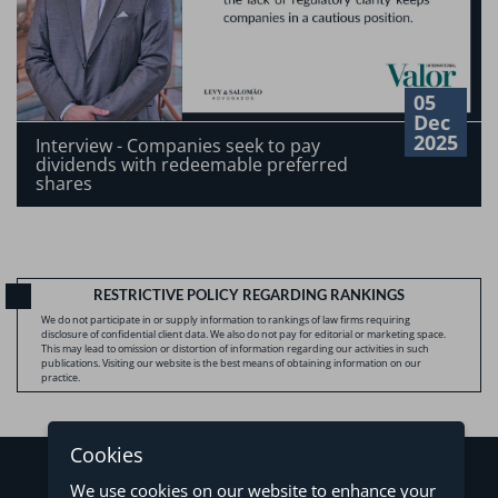
05
Dec
2025
Interview - Companies seek to pay
dividends with redeemable preferred
shares
RESTRICTIVE POLICY REGARDING RANKINGS
We do not participate in or supply information to rankings of law firms requiring
disclosure of confidential client data. We also do not pay for editorial or marketing space.
This may lead to omission or distortion of information regarding our activities in such
publications. Visiting our website is the best means of obtaining information on our
practice.
Cookies
We use cookies on our website to enhance your