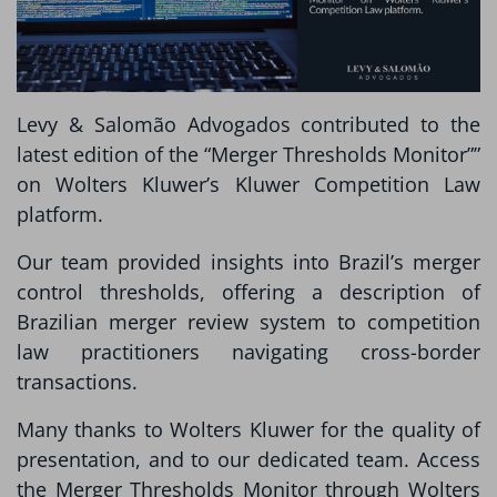
Levy & Salomão Advogados contributed to the
latest edition of the “Merger Thresholds Monitor””
on Wolters Kluwer’s Kluwer Competition Law
platform.
Our team provided insights into Brazil’s merger
control thresholds, offering a description of
Brazilian merger review system to competition
law practitioners navigating cross-border
transactions.
Many thanks to Wolters Kluwer for the quality of
presentation, and to our dedicated team. Access
the Merger Thresholds Monitor through Wolters