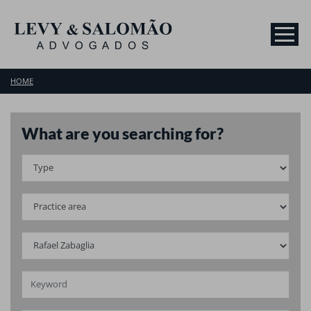
HOME
What are you searching for?