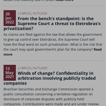
20
LS BRAZIL OUTLOOK
Jan
From the bench’s standpoint: is the
2022
Supreme Court a threat to Eletrobras’s
privatization?
As claims are filed against the law that allows the government
to give up control over Eletrobras, the Supreme Court will
have the final word on such privatization. What is the risk that
the court may spoil government’s plan for the company?
Read
more
13
LS BRAZIL OUTLOOK
May
Winds of change? Confidentiality in
2021
arbitration involving publicly traded
companies
Brazilian Securities and Exchange Commission opened a
public consultation concerning a tentative regulation on
disclosure of corporate disputes with publicly held
companies. Contributions were made and are under review.