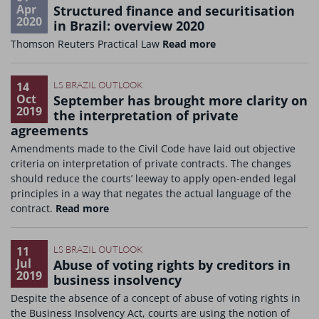
Apr
Structured finance and securitisation
2020
in Brazil: overview 2020
Thomson Reuters Practical Law
Read more
14
LS BRAZIL OUTLOOK
Oct
September has brought more clarity on
2019
the interpretation of private
agreements
Amendments made to the Civil Code have laid out objective
criteria on interpretation of private contracts. The changes
should reduce the courts’ leeway to apply open-ended legal
principles in a way that negates the actual language of the
contract.
Read more
11
LS BRAZIL OUTLOOK
Jul
Abuse of voting rights by creditors in
2019
business insolvency
Despite the absence of a concept of abuse of voting rights in
the Business Insolvency Act, courts are using the notion of