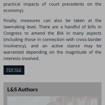
practical impacts of court precedents on the
economy).
Finally, measures can also be taken at the
lawmaking level. There are a handful of bills in
Congress to amend the BIA in many aspects
(including those in connection with cross-border
insolvency), and an active stance may be
warranted depending on the magnitude of the
interests involved.
PDF FILE
L&S Authors