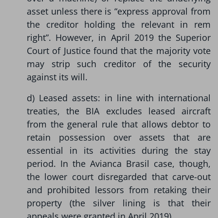
asset unless there is “express approval from
the creditor holding the relevant in rem
right”. However, in April 2019 the Superior
Court of Justice found that the majority vote
may strip such creditor of the security
against its will.
d) Leased assets: in line with international
treaties, the BIA excludes leased aircraft
from the general rule that allows debtor to
retain possession over assets that are
essential in its activities during the stay
period. In the Avianca Brasil case, though,
the lower court disregarded that carve-out
and prohibited lessors from retaking their
property (the silver lining is that their
appeals were granted in April 2019).