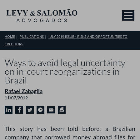
HOME
PUBLICATIONS
JULY 2019 ISSUE - RISKS AND OPPORTUNITIES TO
CREDITORS
Ways to avoid legal uncertainty
on in-court reorganizations in
Brazil
Rafael Zabaglia
11/07/2019
This story has been told before: a Brazilian
company that borrowed money abroad files for