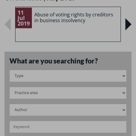
11
1
Abuse of voting rights by creditors
Jul
J
in business insolvency
2019
2
What are you searching for?