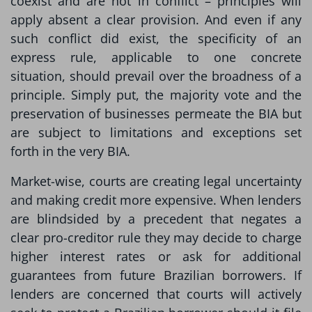
coexist and are not in conflict – principles will
apply absent a clear provision. And even if any
such conflict did exist, the specificity of an
express rule, applicable to one concrete
situation, should prevail over the broadness of a
principle. Simply put, the majority vote and the
preservation of businesses permeate the BIA but
are subject to limitations and exceptions set
forth in the very BIA.
Market-wise, courts are creating legal uncertainty
and making credit more expensive. When lenders
are blindsided by a precedent that negates a
clear pro-creditor rule they may decide to charge
higher interest rates or ask for additional
guarantees from future Brazilian borrowers. If
lenders are concerned that courts will actively