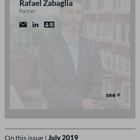
Rafael Zabaglia
Partner
see +
On this issue |
July 2019