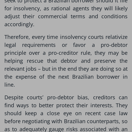
seek to protect a Brazilian borrower should it file
for insolvency, as rational agents they will likely
adjust their commercial terms and conditions
accordingly.
Therefore, every time insolvency courts relativize
legal requirements or favor a pro-debtor
principle over a pro-creditor rule, they may be
helping rescue that debtor and preserve the
relevant jobs – but in the end they are doing so at
the expense of the next Brazilian borrower in
line.
Despite courts’ pro-debtor bias, creditors can
find ways to better protect their interests. They
should keep a close eye on recent case law
before negotiating with Brazilian counterparts, so
as to adequately gauge risks associated with an