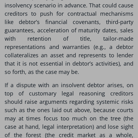
insolvency scenario in advance. That could cause
creditors to push for contractual mechanisms
like debtor’s financial covenants, third-party
guarantees, acceleration of maturity dates, sales
with retention of title, tailor-made
representations and warranties (e.g., a debtor
collateralizes an asset and represents to lender
that it is not essential in debtor’s activities), and
so forth, as the case may be.
If a dispute with an insolvent debtor arises, on
top of customary legal reasoning creditors
should raise arguments regarding systemic risks
such as the ones laid out above, because courts
may at times focus too much on the tree (the
case at hand, legal interpretation) and lose sight
of the forest (the credit market as a whole,