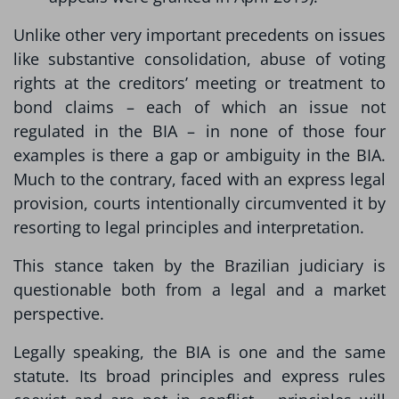
Unlike other very important precedents on issues
like substantive consolidation, abuse of voting
rights at the creditors’ meeting or treatment to
bond claims – each of which an issue not
regulated in the BIA – in none of those four
examples is there a gap or ambiguity in the BIA.
Much to the contrary, faced with an express legal
provision, courts intentionally circumvented it by
resorting to legal principles and interpretation.
This stance taken by the Brazilian judiciary is
questionable both from a legal and a market
perspective.
Legally speaking, the BIA is one and the same
statute. Its broad principles and express rules