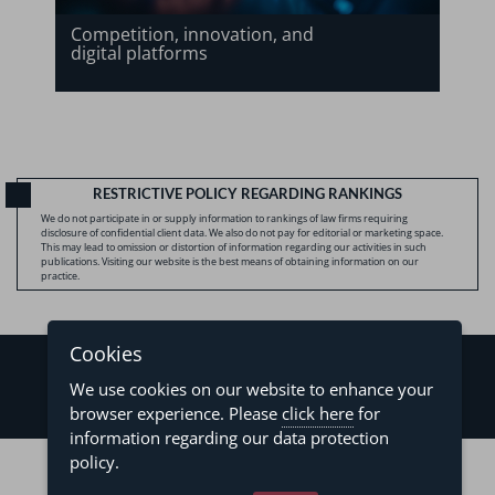
Competition, innovation, and
digital platforms
RESTRICTIVE POLICY REGARDING RANKINGS
We do not participate in or supply information to rankings of law firms requiring
disclosure of confidential client data. We also do not pay for editorial or marketing space.
This may lead to omission or distortion of information regarding our activities in such
publications. Visiting our website is the best means of obtaining information on our
practice.
Cookies
We use cookies on our website to enhance your
browser experience. Please
click here
for
information regarding our data protection
©2026 - Levy & Salomão Advogados - All rights reserved
policy.
Privacy Policy