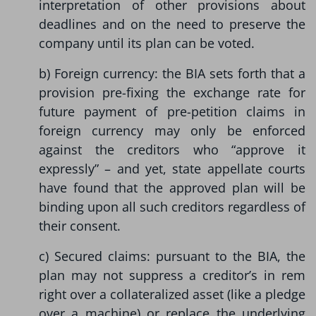
interpretation of other provisions about
deadlines and on the need to preserve the
company until its plan can be voted.
b) Foreign currency: the BIA sets forth that a
provision pre-fixing the exchange rate for
future payment of pre-petition claims in
foreign currency may only be enforced
against the creditors who “approve it
expressly” – and yet, state appellate courts
have found that the approved plan will be
binding upon all such creditors regardless of
their consent.
c) Secured claims: pursuant to the BIA, the
plan may not suppress a creditor’s in rem
right over a collateralized asset (like a pledge
over a machine) or replace the underlying