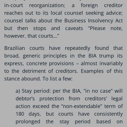
in-court reorganization; a foreign creditor
reaches out to its local counsel seeking advice;
counsel talks about the Business Insolvency Act
but then stops and caveats “Please note,
however, that courts…”
Brazilian courts have repeatedly found that
broad, generic principles in the BIA trump its
express, concrete provisions – almost invariably
to the detriment of creditors. Examples of this
stance abound. To list a few:
a) Stay period: per the BIA, “in no case” will
debtor’s protection from creditors’ legal
action exceed the “non-extendable” term of
180 days, but courts have consistently
prolonged the stay period based on