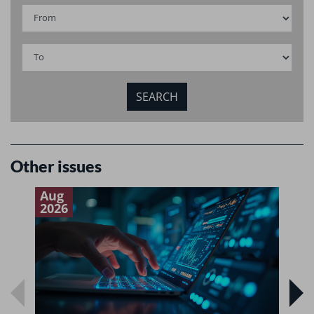
Other issues
Aug
J
2026
2