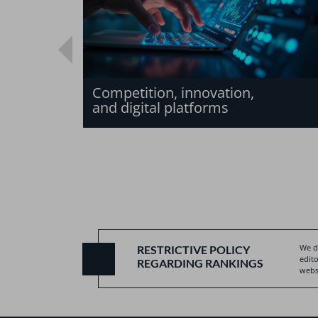
Competition, innovation,
and digital platforms
We do
RESTRICTIVE POLICY
edito
REGARDING RANKINGS
websi