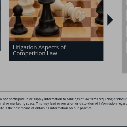
of c
Litigation Aspects of
Competition Law
 not participate in or supply information to rankings of law firms requiring disclosure
rial or marketing space. This may lead to omission or distortion of information regardi
te is the best means of obtaining information on our practice.