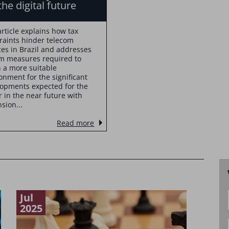
the digital future
article explains how tax
raints hinder telecom
ces in Brazil and addresses
m measures required to
n a more suitable
onment for the significant
opments expected for the
r in the near future with
sion...
Read more
Jul
Feb
2025
2024
Lega