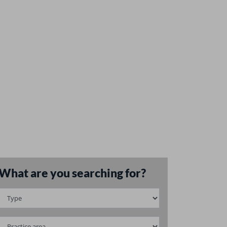
What are you searching for?
May
2022
Financial mar
l challenges in M&As