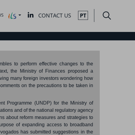
CONTACT US
PT
WS
mbles to perform effective changes to the
ext, the Ministry of Finances proposed a
leaving many foreign investors wondering how
r comments on the precautions to be taken in
ent Programme (UNDP) for the Ministry of
ations and of the national regulatory agency
ns about reform measures and strategies to
 purpose of expanding access to broadband
dvogados has submitted suggestions in the