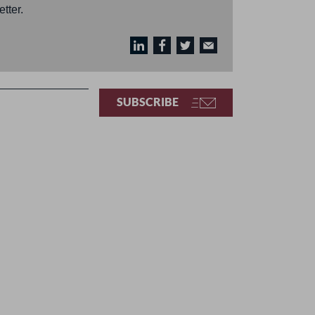
tter.
SUBSCRIBE