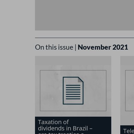
On this issue |
November 2021
Taxation of
dividends in Brazil –
Tel