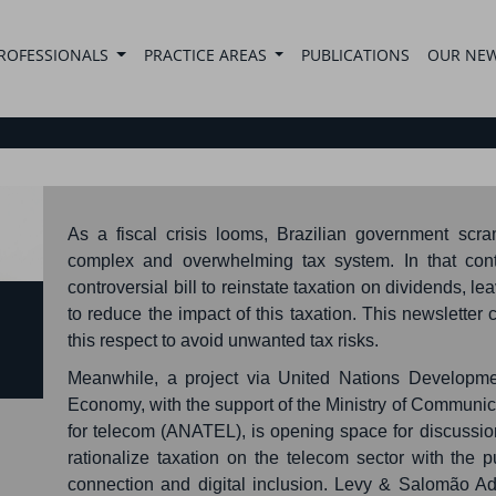
ROFESSIONALS
PRACTICE AREAS
PUBLICATIONS
OUR NE
As a fiscal crisis looms, Brazilian government scra
complex and overwhelming tax system. In that cont
controversial bill to reinstate taxation on dividends, 
to reduce the impact of this taxation. This newslette
this respect to avoid unwanted tax risks.
Meanwhile, a project via United Nations Developm
Economy, with the support of the Ministry of Communic
for telecom (ANATEL), is opening space for discussio
rationalize taxation on the telecom sector with the
connection and digital inclusion. Levy & Salomão A