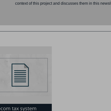
context of this project and discusses them in this newsle
ecom tax system