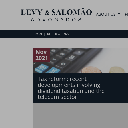
ABOUT US
P
HOME
PUBLICATIONS
Nov
2021
Tax reform: recent
developments involving
dividend taxation and the
telecom sector