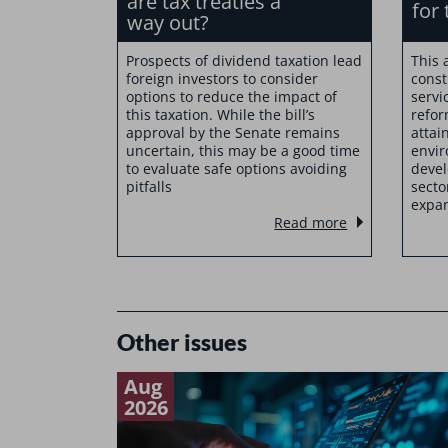
are tax treaties a
for 
way out?
Prospects of dividend taxation lead
This 
foreign investors to consider
const
options to reduce the impact of
servi
this taxation. While the bill’s
refor
approval by the Senate remains
attai
uncertain, this may be a good time
envir
to evaluate safe options avoiding
devel
pitfalls
secto
expan
Read more
Other issues
Aug
2026