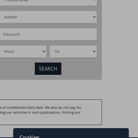
infrastructure
ompanies in crisis
business opp
and challeng
 of confidential client data. We also do not pay for
ng our activities in such publications. Visiting our
Cookies