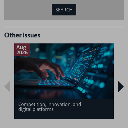
Other issues
Aug
J
2026
2
Competition, innovation, and
digital platforms