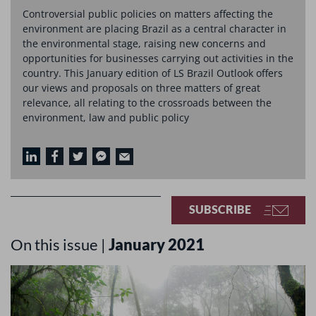
Controversial public policies on matters affecting the
environment are placing Brazil as a central character in
the environmental stage, raising new concerns and
opportunities for businesses carrying out activities in the
country. This January edition of LS Brazil Outlook offers
our views and proposals on three matters of great
relevance, all relating to the crossroads between the
environment, law and public policy
SUBSCRIBE
On this issue |
January 2021