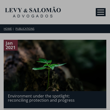
HOME
PUBLICATIONS
Jan
2021
Environment under the spotlight:
reconciling protection and progress