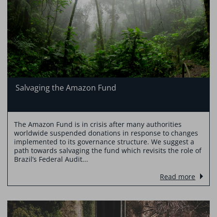
Salvaging the Amazon Fund
The Amazon Fund is in crisis after many authorities
worldwide suspended donations in response to changes
implemented to its governance structure. We suggest a
path towards salvaging the fund which revisits the role of
Brazil’s Federal Audit...
Read more