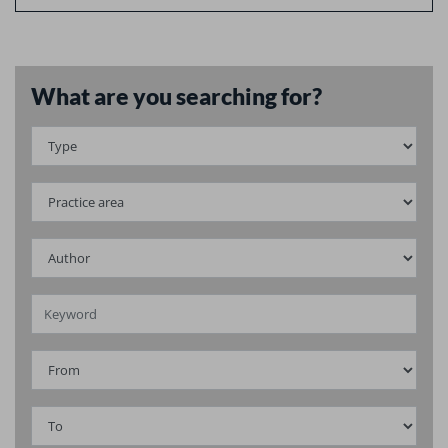
What are you searching for?