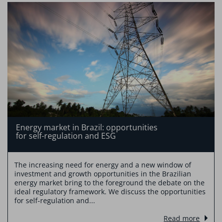
Energy market in Brazil: opportunities
for self-regulation and ESG
The increasing need for energy and a new window of
investment and growth opportunities in the Brazilian
energy market bring to the foreground the debate on the
ideal regulatory framework. We discuss the opportunities
for self-regulation and...
Read more