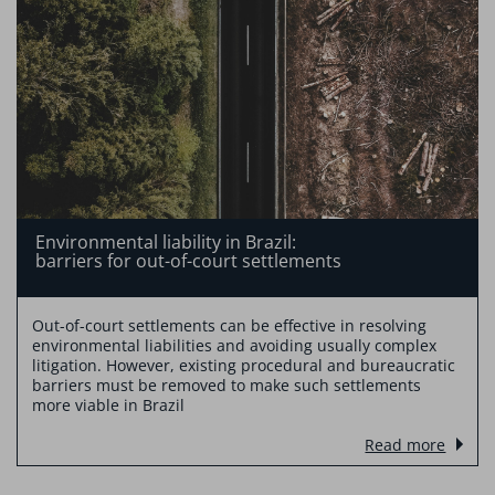
Environmental liability in Brazil:
barriers for out-of-court settlements
Out-of-court settlements can be effective in resolving
environmental liabilities and avoiding usually complex
litigation. However, existing procedural and bureaucratic
barriers must be removed to make such settlements
more viable in Brazil
Read more