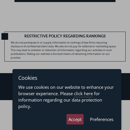
RESTRICTIVE POLICY REGARDING RANKINGS
We do not participate in or supply information to rankings of law firms requiring
disclosure of confidential client data. We also do not pay for editorial or marketing space.
This may lead to omission or distortion of information regarding our activities in such
publications. Visiting our website is the best means of obtaining information on our
practice.
Cookies
We use cookies on our website to enhance your
browser experience. Please
click here
for
information regarding our data protection
©2026 - Levy & Salomão Advogados - All rights reserved
policy.
Privacy Policy
Terms of Use
Accept
Preferences
developed by
asteria.com.br
designed by
pregodesign.com.br