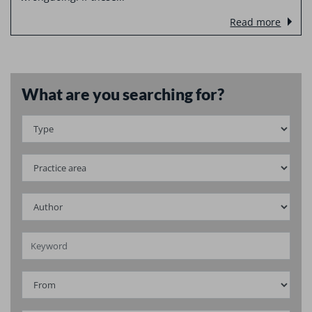
Read more
What are you searching for?