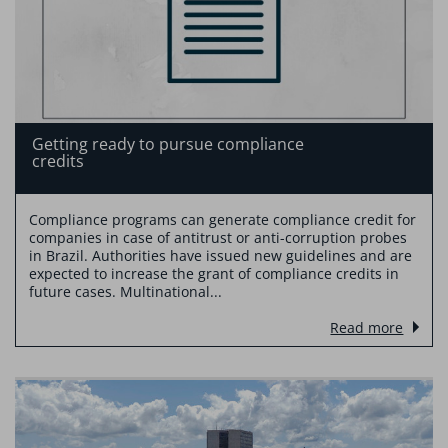
Getting ready to pursue compliance
credits
Compliance programs can generate compliance credit for
companies in case of antitrust or anti-corruption probes
in Brazil. Authorities have issued new guidelines and are
expected to increase the grant of compliance credits in
future cases. Multinational...
Read more