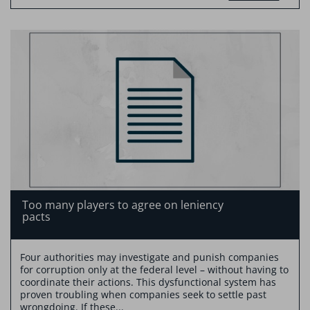
Too many players to agree on leniency
pacts
Four authorities may investigate and punish companies
for corruption only at the federal level – without having to
coordinate their actions. This dysfunctional system has
proven troubling when companies seek to settle past
wrongdoing. If these...