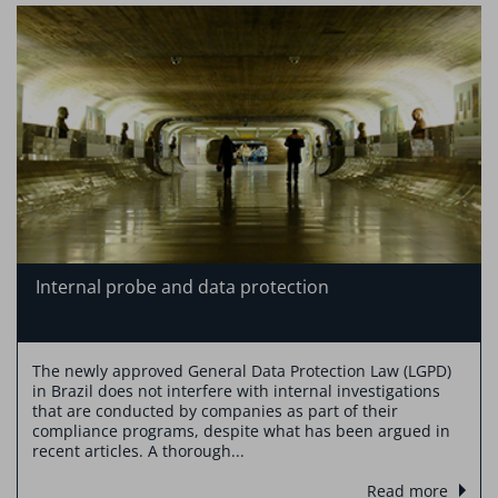
Internal probe and data protection
The newly approved General Data Protection Law (LGPD)
in Brazil does not interfere with internal investigations
that are conducted by companies as part of their
compliance programs, despite what has been argued in
recent articles. A thorough...
Read more