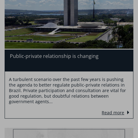
Public-private relationship is changing
A turbulent scenario over the past few years is pushing
the agenda to better regulate public-private relations in
Brazil. Private participation and consultation are vital for
good regulation, but doubtful relations between
government agents...
Read more