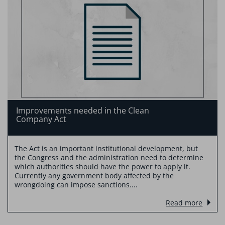
Improvements needed in the Clean
Company Act
The Act is an important institutional development, but
the Congress and the administration need to determine
which authorities should have the power to apply it.
Currently any government body affected by the
wrongdoing can impose sanctions....
Read more