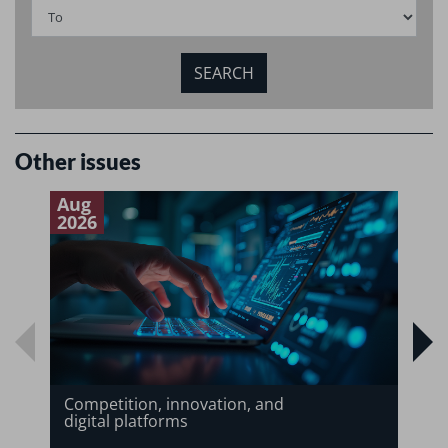
Other issues
Aug
J
2026
2
Competition, innovation, and
digital platforms