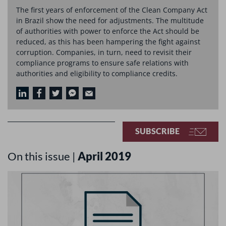
The first years of enforcement of the Clean Company Act
in Brazil show the need for adjustments. The multitude
of authorities with power to enforce the Act should be
reduced, as this has been hampering the fight against
corruption. Companies, in turn, need to revisit their
compliance programs to ensure safe relations with
authorities and eligibility to compliance credits.
SUBSCRIBE
On this issue |
April 2019