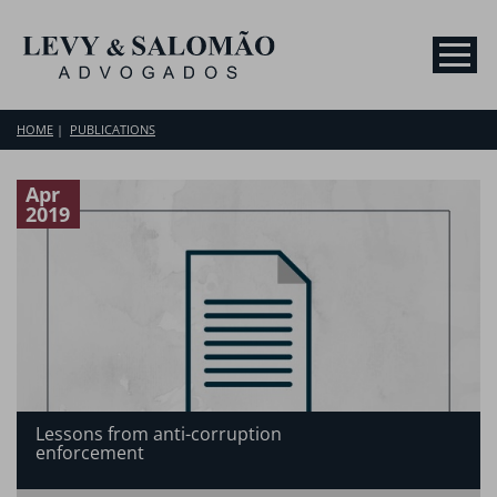
HOME
PUBLICATIONS
Apr
2019
Lessons from anti-corruption
enforcement