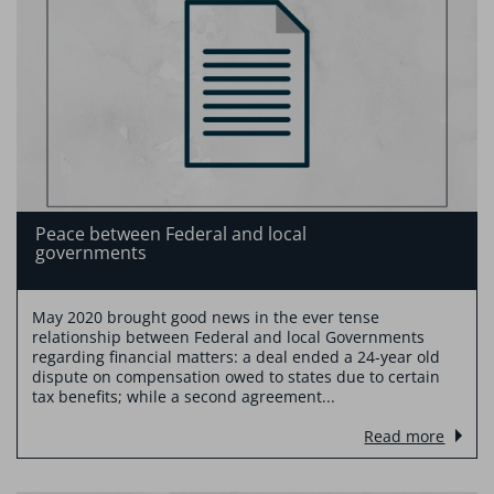
Peace between Federal and local
governments
May 2020 brought good news in the ever tense
relationship between Federal and local Governments
regarding financial matters: a deal ended a 24-year old
dispute on compensation owed to states due to certain
tax benefits; while a second agreement...
Read more