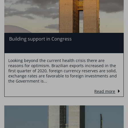
Building support in Congress
Looking beyond the current health crisis there are
reasons for optimism. Brazilian exports increased in the
first quarter of 2020, foreign currency reserves are solid,
exchange rates are favorable to foreign investments and
the Government is...
Read more