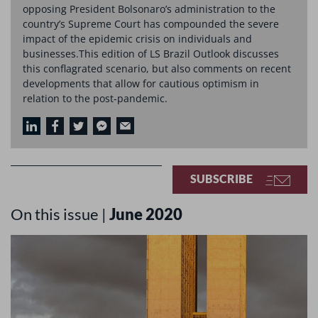
opposing President Bolsonaro’s administration to the
country’s Supreme Court has compounded the severe
impact of the epidemic crisis on individuals and
businesses.This edition of LS Brazil Outlook discusses
this conflagrated scenario, but also comments on recent
developments that allow for cautious optimism in
relation to the post-pandemic.
SUBSCRIBE
On this issue |
June 2020