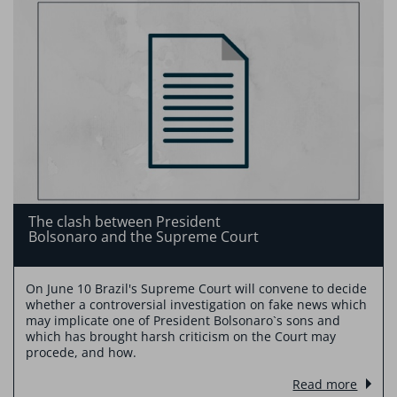
The clash between President
Bolsonaro and the Supreme Court
On June 10 Brazil's Supreme Court will convene to decide
whether a controversial investigation on fake news which
may implicate one of President Bolsonaro`s sons and
which has brought harsh criticism on the Court may
procede, and how.
Read more