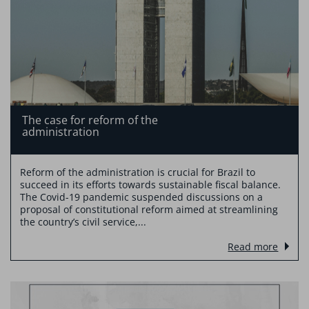
The case for reform of the
administration
Reform of the administration is crucial for Brazil to
succeed in its efforts towards sustainable fiscal balance.
The Covid-19 pandemic suspended discussions on a
proposal of constitutional reform aimed at streamlining
the country’s civil service,...
Read more