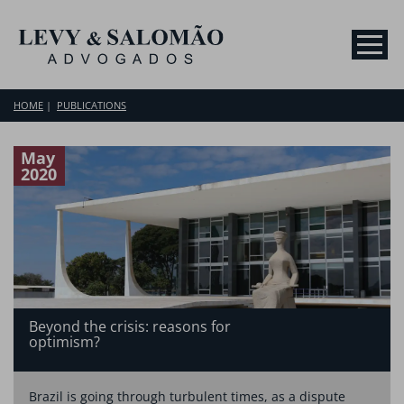
HOME
PUBLICATIONS
May
2020
Beyond the crisis: reasons for
optimism?
Brazil is going through turbulent times, as a dispute