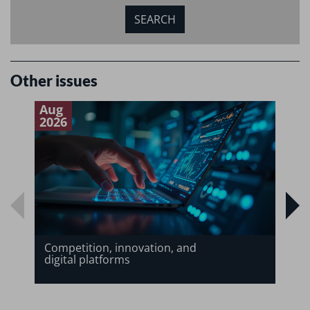
Other issues
Aug
J
2026
2
Competition, innovation, and
digital platforms