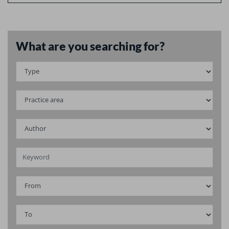
What are you searching for?