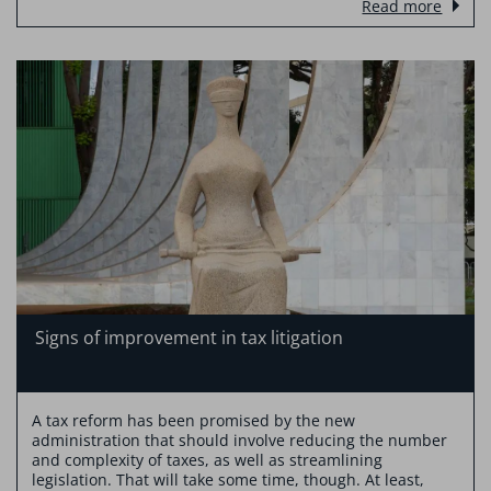
Read more
Signs of improvement in tax litigation
A tax reform has been promised by the new
administration that should involve reducing the number
and complexity of taxes, as well as streamlining
legislation. That will take some time, though. At least,