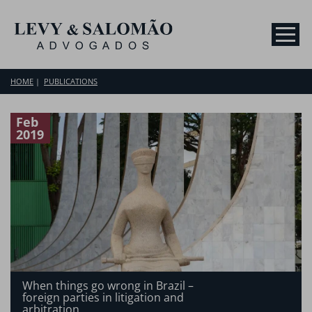
HOME
PUBLICATIONS
Feb
2019
When things go wrong in Brazil –
foreign parties in litigation and
arbitration