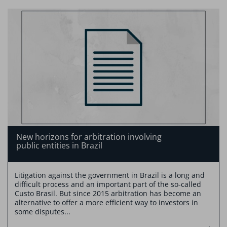
New horizons for arbitration involving
public entities in Brazil
Litigation against the government in Brazil is a long and
difficult process and an important part of the so-called
Custo Brasil. But since 2015 arbitration has become an
alternative to offer a more efficient way to investors in
some disputes...