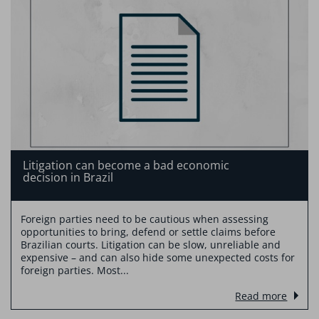
Litigation can become a bad economic
decision in Brazil
Foreign parties need to be cautious when assessing
opportunities to bring, defend or settle claims before
Brazilian courts. Litigation can be slow, unreliable and
expensive – and can also hide some unexpected costs for
foreign parties. Most...
Read more