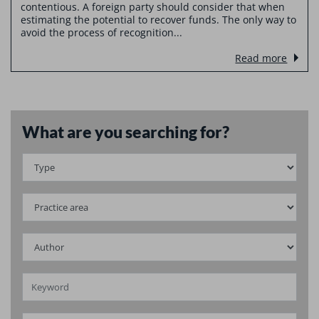
contentious. A foreign party should consider that when
estimating the potential to recover funds. The only way to
avoid the process of recognition...
Read more
What are you searching for?