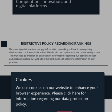
Competition, innovation, and
digital platforms
RESTRICTIVE POLICY REGARDING RANKINGS
We do not participate in or supply information to rankings of law firms requiring
disclosure of confidential client data. We also do not pay for editorial or marketing space.
This may lead to omission or distortion of information regarding our activities in such
publications. Visiting our website is the best means of obtaining information on our
practice.
Cookies
We use cookies on our website to enhance your
browser experience. Please
click here
for
information regarding our data protection
©2026 - Levy & Salomão Advogados - All rights reserved
policy.
Privacy Policy