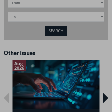
Other issues
Aug
J
2026
2