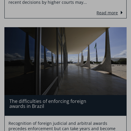
recent decisions by higher courts may...
Read more
The difficulties of enforcing foreign
awards in Brazil
Recognition of foreign judicial and arbitral awards
precedes enforcement but can take years and become