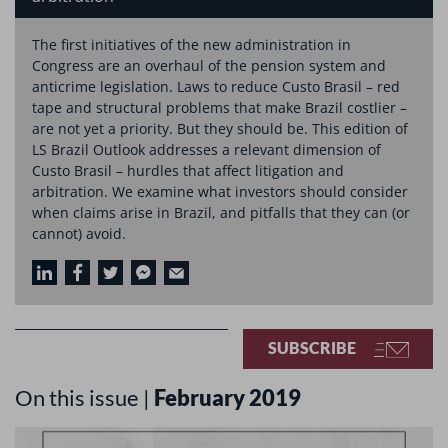
The first initiatives of the new administration in
Congress are an overhaul of the pension system and
anticrime legislation. Laws to reduce Custo Brasil – red
tape and structural problems that make Brazil costlier –
are not yet a priority. But they should be. This edition of
LS Brazil Outlook addresses a relevant dimension of
Custo Brasil – hurdles that affect litigation and
arbitration. We examine what investors should consider
when claims arise in Brazil, and pitfalls that they can (or
cannot) avoid.
SUBSCRIBE
On this issue |
February 2019