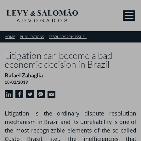
HOME
PUBLICATIONS
FEBRUARY 2019 ISSUE -
Litigation can become a bad
economic decision in Brazil
Rafael Zabaglia
18/02/2019
Litigation is the ordinary dispute resolution
mechanism in Brazil and its unreliability is one of
the most recognizable elements of the so-called
Custo Brasil, i.e., the inefficiencies that