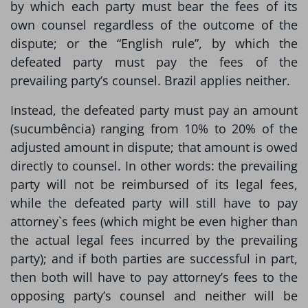
by which each party must bear the fees of its
own counsel regardless of the outcome of the
dispute; or the “English rule”, by which the
defeated party must pay the fees of the
prevailing party’s counsel. Brazil applies neither.
Instead, the defeated party must pay an amount
(sucumbência) ranging from 10% to 20% of the
adjusted amount in dispute; that amount is owed
directly to counsel. In other words: the prevailing
party will not be reimbursed of its legal fees,
while the defeated party will still have to pay
attorney`s fees (which might be even higher than
the actual legal fees incurred by the prevailing
party); and if both parties are successful in part,
then both will have to pay attorney’s fees to the
opposing party’s counsel and neither will be