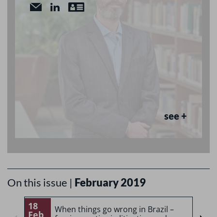
see +
On this issue |
February 2019
18
1
When things go wrong in Brazil –
Feb
F