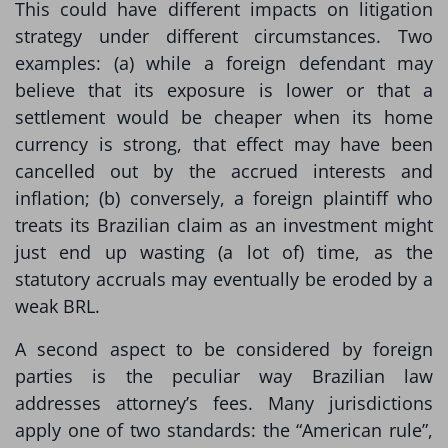
This could have different impacts on litigation
strategy under different circumstances. Two
examples: (a) while a foreign defendant may
believe that its exposure is lower or that a
settlement would be cheaper when its home
currency is strong, that effect may have been
cancelled out by the accrued interests and
inflation; (b) conversely, a foreign plaintiff who
treats its Brazilian claim as an investment might
just end up wasting (a lot of) time, as the
statutory accruals may eventually be eroded by a
weak BRL.
A second aspect to be considered by foreign
parties is the peculiar way Brazilian law
addresses attorney’s fees. Many jurisdictions
apply one of two standards: the “American rule”,