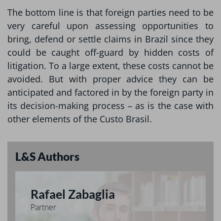
The bottom line is that foreign parties need to be
very careful upon assessing opportunities to
bring, defend or settle claims in Brazil since they
could be caught off-guard by hidden costs of
litigation. To a large extent, these costs cannot be
avoided. But with proper advice they can be
anticipated and factored in by the foreign party in
its decision-making process – as is the case with
other elements of the Custo Brasil.
L&S Authors
Rafael Zabaglia
Partner