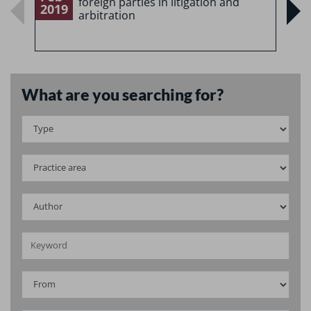
foreign parties in litigation and
2019
2
arbitration
What are you searching for?