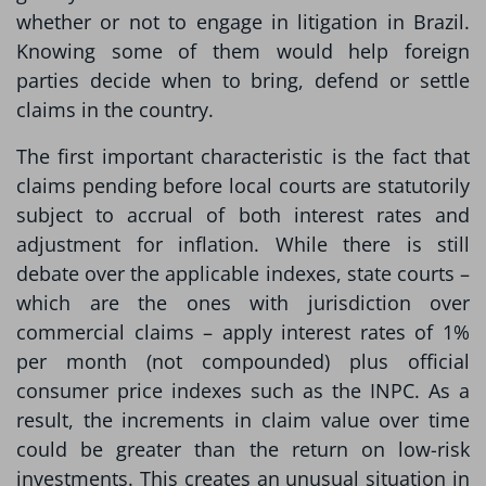
whether or not to engage in litigation in Brazil.
Knowing some of them would help foreign
parties decide when to bring, defend or settle
claims in the country.
The first important characteristic is the fact that
claims pending before local courts are statutorily
subject to accrual of both interest rates and
adjustment for inflation. While there is still
debate over the applicable indexes, state courts –
which are the ones with jurisdiction over
commercial claims – apply interest rates of 1%
per month (not compounded) plus official
consumer price indexes such as the INPC. As a
result, the increments in claim value over time
could be greater than the return on low-risk
investments. This creates an unusual situation in