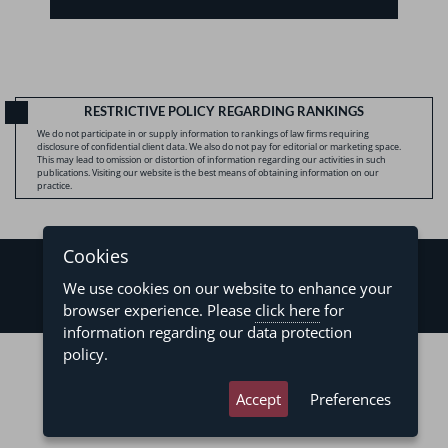
RESTRICTIVE POLICY REGARDING RANKINGS
We do not participate in or supply information to rankings of law firms requiring
disclosure of confidential client data. We also do not pay for editorial or marketing space.
This may lead to omission or distortion of information regarding our activities in such
publications. Visiting our website is the best means of obtaining information on our
practice.
Cookies
We use cookies on our website to enhance your
browser experience. Please
click here
for
information regarding our data protection
©2026 - Levy & Salomão Advogados - All rights reserved
policy.
Privacy Policy
Terms of Use
Accept
Preferences
developed by
asteria.com.br
designed by
pregodesign.com.br