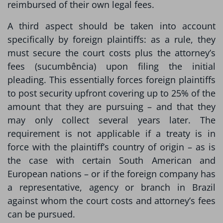
reimbursed of their own legal fees.
A third aspect should be taken into account
specifically by foreign plaintiffs: as a rule, they
must secure the court costs plus the attorney’s
fees (sucumbência) upon filing the initial
pleading. This essentially forces foreign plaintiffs
to post security upfront covering up to 25% of the
amount that they are pursuing – and that they
may only collect several years later. The
requirement is not applicable if a treaty is in
force with the plaintiff’s country of origin – as is
the case with certain South American and
European nations – or if the foreign company has
a representative, agency or branch in Brazil
against whom the court costs and attorney’s fees
can be pursued.