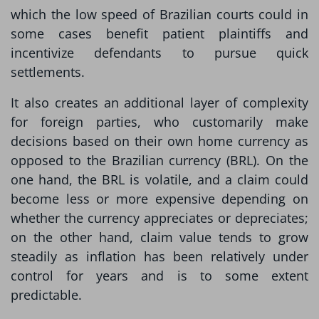
which the low speed of Brazilian courts could in
some cases benefit patient plaintiffs and
incentivize defendants to pursue quick
settlements.
It also creates an additional layer of complexity
for foreign parties, who customarily make
decisions based on their own home currency as
opposed to the Brazilian currency (BRL). On the
one hand, the BRL is volatile, and a claim could
become less or more expensive depending on
whether the currency appreciates or depreciates;
on the other hand, claim value tends to grow
steadily as inflation has been relatively under
control for years and is to some extent
predictable.