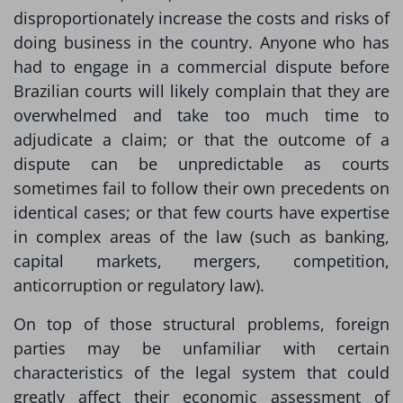
disproportionately increase the costs and risks of
doing business in the country. Anyone who has
had to engage in a commercial dispute before
Brazilian courts will likely complain that they are
overwhelmed and take too much time to
adjudicate a claim; or that the outcome of a
dispute can be unpredictable as courts
sometimes fail to follow their own precedents on
identical cases; or that few courts have expertise
in complex areas of the law (such as banking,
capital markets, mergers, competition,
anticorruption or regulatory law).
On top of those structural problems, foreign
parties may be unfamiliar with certain
characteristics of the legal system that could
greatly affect their economic assessment of