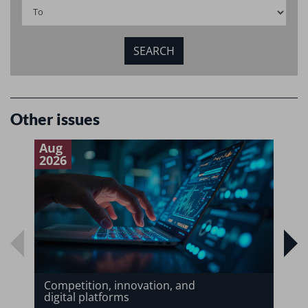
Other issues
Aug
J
2026
2
Competition, innovation, and
digital platforms