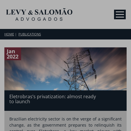
HOME
PUBLICATIONS
Jan
2022
Eletrobras’s privatization: almost ready
to launch
Brazilian electricity sector is on the verge of a significant
change, as the government prepares to relinquish its