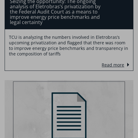
Seizing the opportunity: The ongoing
analysis of Eletrobras’s privatization by
the Federal Audit Court as a means to
improve energy price benchmarks and
legal certainty
TCU is analyzing the numbers involved in Eletrobras’s
upcoming privatization and flagged that there was room
to improve energy price benchmarks and transparency in
the composition of tariffs
Read more