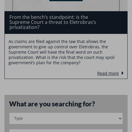
From the bench’s standpoint: is the
Supreme Court a threat to Eletrobras’s
privatization?
As claims are filed against the law that allows the
government to give up control over Eletrobras, the
Supreme Court will have the final word on such
privatization. What is the risk that the court may spoil
government’s plan for the company?
Read more
What are you searching for?