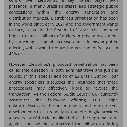
control over Eletrobras, a key market player with
presence in many Brazilian states and strategic public
concessions within the energy generation and
distribution markets. Eletrobras’s privatization has been
in the works since early 2021 and the government wants
to carry it out in the first half of 2022. The company
hopes to attract billions of dollars in private investment
by launching a capital increase and a follow-on public
offering which would reduce the government´s stake to
45% or less.
However, Eletrobras’s proposed privatization has been
called into question in both administrative and judicial
courts. In this special edition of LS Brazil Outlook, our
energy specialists discusses the likelihood that those
proceedings may effectively block or reverse the
transaction. As the Federal Audit Court (TCU) currently
scrutinizes the follow-on offering, Luiz Felipe
Calabró discusses the main points and most recent
developments in TCU’s analysis. Rafael Zabaglia provides
an overview of the claims filed before the Supreme Court
against the law that authorized the follow-on offering