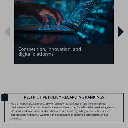
Competition, innovation, and
digital platforms
RESTRICTIVE POLICY REGARDING RANKINGS
We do not participate in or supply information to rankings of law firms requiring
disclosure of confidential client data. We also do not pay for editorial or marketing space.
This may lead to omission or distortion of information regarding our activities in such
publications. Visiting our website is the best means of obtaining information on our
practice.