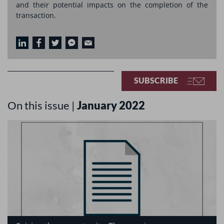
and their potential impacts on the completion of the
transaction.
SUBSCRIBE
On this issue |
January 2022