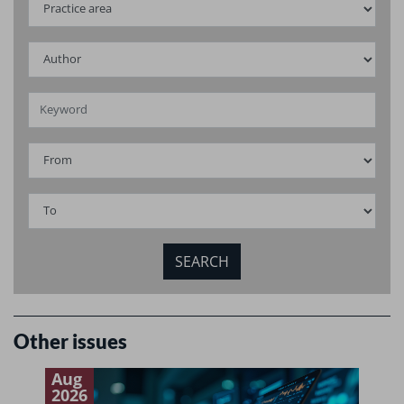
Other issues
Aug
J
2026
2