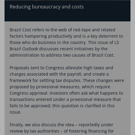
Reducing bureaucracy and costs
Brazil Cost refers to the web of red-tape and related
factors hampering productivity and is a key deterrent to
those who do business in the country. This issue of LS
Brazil Outlook discusses recent initiatives by the
administration to address two causes of Brazil Cost.
Proposals sent to Congress alleviate high taxes and
charges associated with the payroll; and create a
framework for settling tax disputes. These changes were
proposed by provisional measures, which require
Congress approval. Investors often ask what happens to
transactions entered under a provisional measure that
fails to be approved; this question is clarified in this
issue.
Finally, we also discuss the idea – reportedly under
review by tax authorities – of fostering financing for