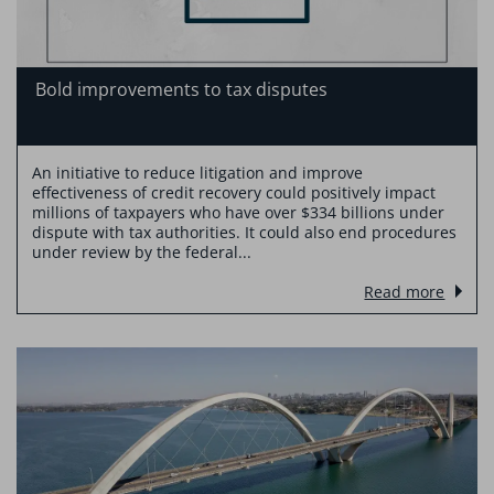
Bold improvements to tax disputes
An initiative to reduce litigation and improve
effectiveness of credit recovery could positively impact
millions of taxpayers who have over $334 billions under
dispute with tax authorities. It could also end procedures
under review by the federal...
Read more