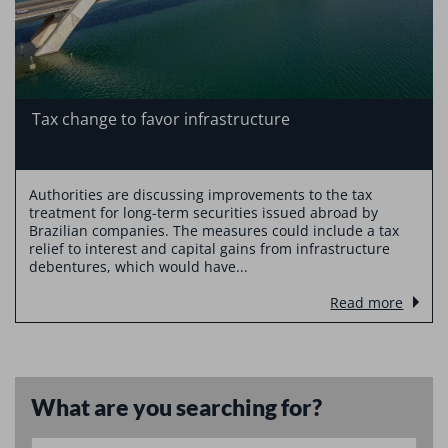
Tax change to favor infrastructure
Authorities are discussing improvements to the tax
treatment for long-term securities issued abroad by
Brazilian companies. The measures could include a tax
relief to interest and capital gains from infrastructure
debentures, which would have...
Read more
What are you searching for?