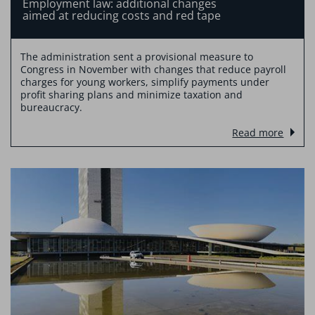
Employment law: additional changes
aimed at reducing costs and red tape
The administration sent a provisional measure to
Congress in November with changes that reduce payroll
charges for young workers, simplify payments under
profit sharing plans and minimize taxation and
bureaucracy.
Read more