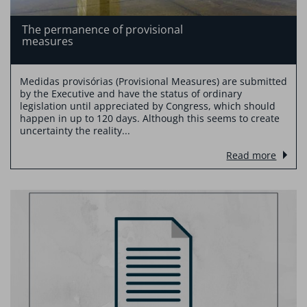
The permanence of provisional
measures
Medidas provisórias (Provisional Measures) are submitted
by the Executive and have the status of ordinary
legislation until appreciated by Congress, which should
happen in up to 120 days. Although this seems to create
uncertainty the reality...
Read more