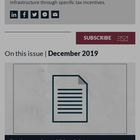
infrastructure through specific tax incentives.
SUBSCRIBE
On this issue |
December 2019