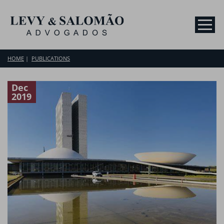
HOME
PUBLICATIONS
Dec
2019