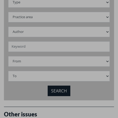
Other issues