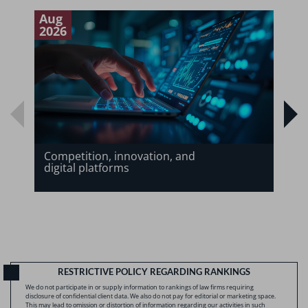
Aug
J
2026
2
Competition, innovation, and
digital platforms
RESTRICTIVE POLICY REGARDING RANKINGS
We do not participate in or supply information to rankings of law firms requiring
disclosure of confidential client data. We also do not pay for editorial or marketing space.
This may lead to omission or distortion of information regarding our activities in such