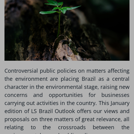
Controversial public policies on matters affecting
the environment are placing Brazil as a central
character in the environmental stage, raising new
concerns and opportunities for businesses
carrying out activities in the country. This January
edition of LS Brazil Outlook offers our views and
proposals on three matters of great relevance, all
relating to the crossroads between the