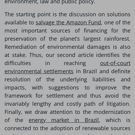
environment, law and public policy.
The starting point is the discussion on solutions
available to
salvage the Amazon Fund
, one of the
most important sources of financing for the
preservation of the planet’s largest rainforest.
Remediation of environmental damages is also
at stake. Thus, our second article identifies the
difficulties in reaching
out-of-court
environmental settlements
in Brazil and definite
resolution of the underlying liabilities and
impacts, with suggestions to improve the
framework for settlement and thus avoid the
invariably lengthy and costly path of litigation.
Finally, we draw attention to the modernization
of the
energy market in Brazil
, which is
connected to the adoption of renewable sources