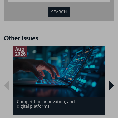
Other issues
Aug
J
2026
2
Competition, innovation, and
digital platforms