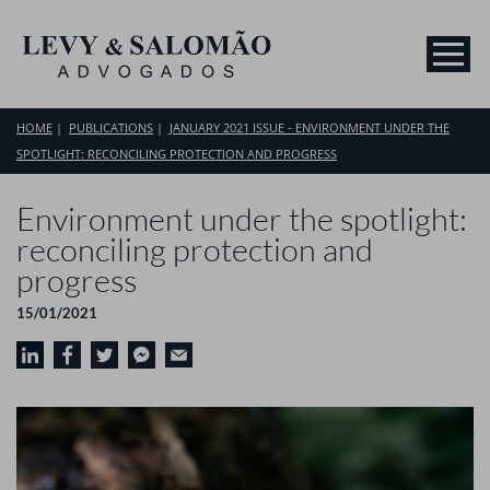
HOME
PUBLICATIONS
JANUARY 2021 ISSUE - ENVIRONMENT UNDER THE
SPOTLIGHT: RECONCILING PROTECTION AND PROGRESS
Environment under the spotlight:
reconciling protection and
progress
15/01/2021