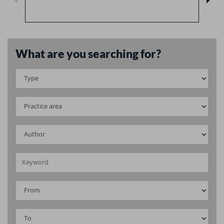
What are you searching for?