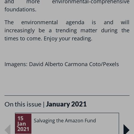
and more environmental-comprehensive
foundations.
The environmental agenda is and will
increasingly be a trending matter during the
times to come. Enjoy your reading.
Imagens: David Alberto Carmona Coto/Pexels
On this issue |
January 2021
15
1
Salvaging the Amazon Fund
Jan
J
2021
2