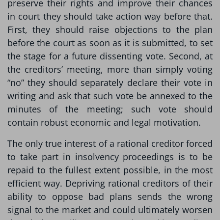
preserve their rights and improve their chances
in court they should take action way before that.
First, they should raise objections to the plan
before the court as soon as it is submitted, to set
the stage for a future dissenting vote. Second, at
the creditors’ meeting, more than simply voting
“no” they should separately declare their vote in
writing and ask that such vote be annexed to the
minutes of the meeting; such vote should
contain robust economic and legal motivation.
The only true interest of a rational creditor forced
to take part in insolvency proceedings is to be
repaid to the fullest extent possible, in the most
efficient way. Depriving rational creditors of their
ability to oppose bad plans sends the wrong
signal to the market and could ultimately worsen