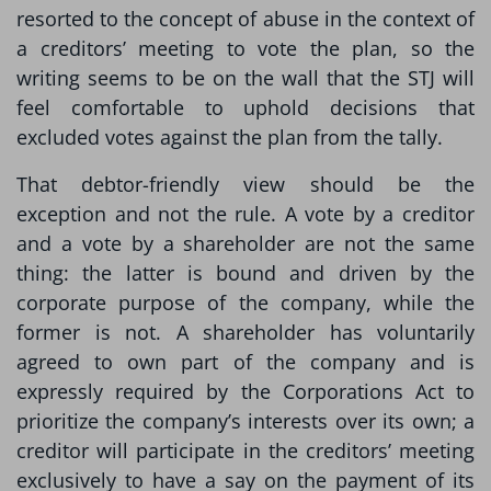
resorted to the concept of abuse in the context of
a creditors’ meeting to vote the plan, so the
writing seems to be on the wall that the STJ will
feel comfortable to uphold decisions that
excluded votes against the plan from the tally.
That debtor-friendly view should be the
exception and not the rule. A vote by a creditor
and a vote by a shareholder are not the same
thing: the latter is bound and driven by the
corporate purpose of the company, while the
former is not. A shareholder has voluntarily
agreed to own part of the company and is
expressly required by the Corporations Act to
prioritize the company’s interests over its own; a
creditor will participate in the creditors’ meeting
exclusively to have a say on the payment of its