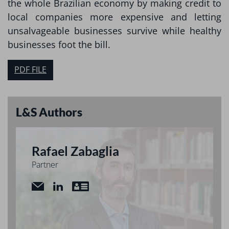
the whole Brazilian economy by making credit to
local companies more expensive and letting
unsalvageable businesses survive while healthy
businesses foot the bill.
PDF FILE
L&S Authors
Rafael Zabaglia
Partner