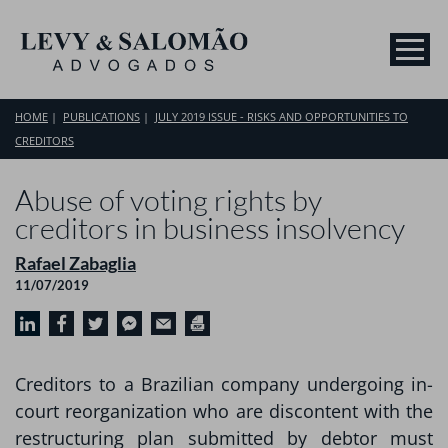
HOME
PUBLICATIONS
JULY 2019 ISSUE - RISKS AND OPPORTUNITIES TO
CREDITORS
Abuse of voting rights by
creditors in business insolvency
Rafael Zabaglia
11/07/2019
Creditors to a Brazilian company undergoing in-
court reorganization who are discontent with the
restructuring plan submitted by debtor must