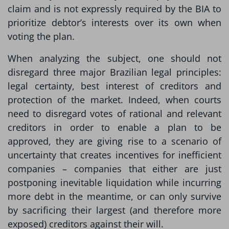
claim and is not expressly required by the BIA to
prioritize debtor’s interests over its own when
voting the plan.
When analyzing the subject, one should not
disregard three major Brazilian legal principles:
legal certainty, best interest of creditors and
protection of the market. Indeed, when courts
need to disregard votes of rational and relevant
creditors in order to enable a plan to be
approved, they are giving rise to a scenario of
uncertainty that creates incentives for inefficient
companies – companies that either are just
postponing inevitable liquidation while incurring
more debt in the meantime, or can only survive
by sacrificing their largest (and therefore more
exposed) creditors against their will.