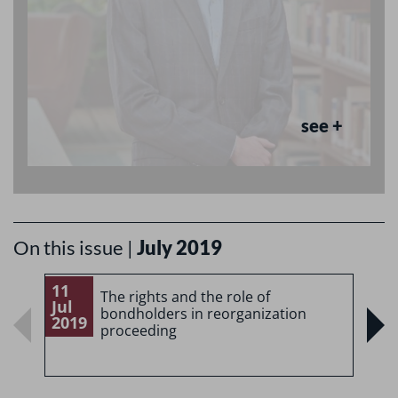
see +
On this issue |
July 2019
11
1
The rights and the role of
Jul
J
bondholders in reorganization
2019
2
proceeding