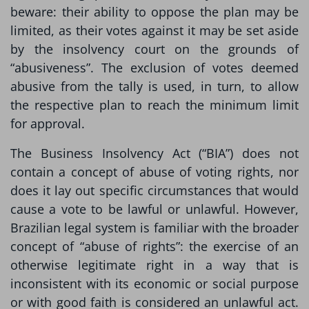
beware: their ability to oppose the plan may be
limited, as their votes against it may be set aside
by the insolvency court on the grounds of
“abusiveness”. The exclusion of votes deemed
abusive from the tally is used, in turn, to allow
the respective plan to reach the minimum limit
for approval.
The Business Insolvency Act (“BIA”) does not
contain a concept of abuse of voting rights, nor
does it lay out specific circumstances that would
cause a vote to be lawful or unlawful. However,
Brazilian legal system is familiar with the broader
concept of “abuse of rights”: the exercise of an
otherwise legitimate right in a way that is
inconsistent with its economic or social purpose
or with good faith is considered an unlawful act.