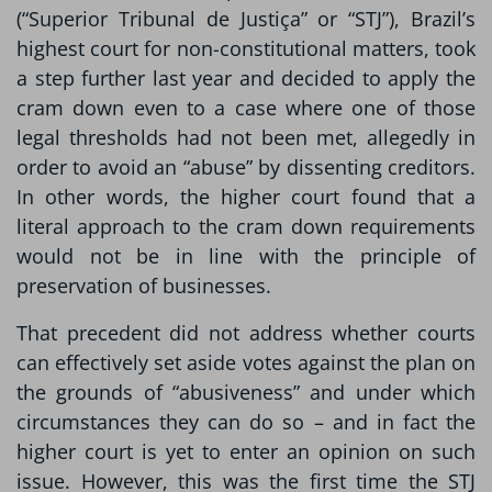
(“Superior Tribunal de Justiça” or “STJ”), Brazil’s
highest court for non-constitutional matters, took
a step further last year and decided to apply the
cram down even to a case where one of those
legal thresholds had not been met, allegedly in
order to avoid an “abuse” by dissenting creditors.
In other words, the higher court found that a
literal approach to the cram down requirements
would not be in line with the principle of
preservation of businesses.
That precedent did not address whether courts
can effectively set aside votes against the plan on
the grounds of “abusiveness” and under which
circumstances they can do so – and in fact the
higher court is yet to enter an opinion on such
issue. However, this was the first time the STJ