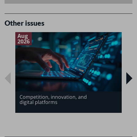
Other issues
Aug
J
2026
2
Competition, innovation, and
digital platforms