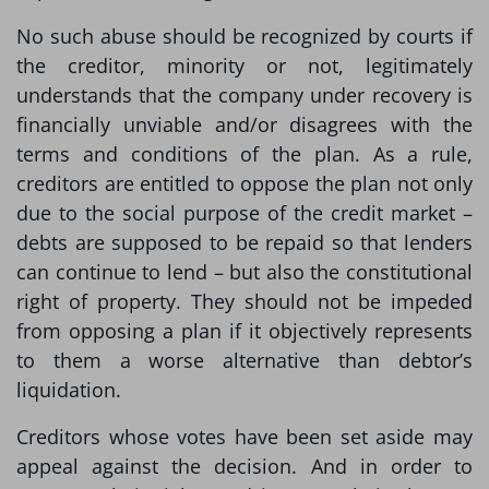
No such abuse should be recognized by courts if
the creditor, minority or not, legitimately
understands that the company under recovery is
financially unviable and/or disagrees with the
terms and conditions of the plan. As a rule,
creditors are entitled to oppose the plan not only
due to the social purpose of the credit market –
debts are supposed to be repaid so that lenders
can continue to lend – but also the constitutional
right of property. They should not be impeded
from opposing a plan if it objectively represents
to them a worse alternative than debtor’s
liquidation.
Creditors whose votes have been set aside may
appeal against the decision. And in order to