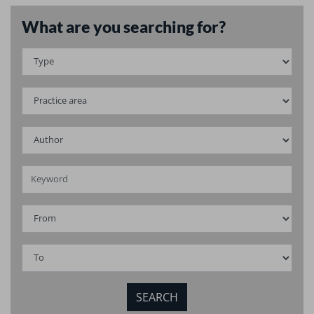
What are you searching for?