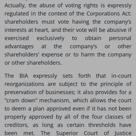
Actually, the abuse of voting rights is expressly
regulated in the context of the Corporations Act:
shareholders must vote having the company’s
interests at heart, and their vote will be abusive if
exercised exclusively to obtain personal
advantages at the company’s or other
shareholders’ expense or to harm the company
or other shareholders.
The BIA expressly sets forth that in-court
reorganizations are subject to the principle of
preservation of businesses; it also provides for a
“cram down” mechanism, which allows the court
to deem a plan approved even if it has not been
properly approved by all of the four classes of
creditors, as long as certain thresholds have
been met. The Superior Court of Justice