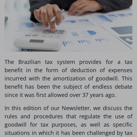
The Brazilian tax system provides for a tax
benefit in the form of deduction of expenses
incurred with the amortization of goodwill. This
benefit has been the subject of endless debate
since it was first allowed over 37 years ago.
In this edition of our Newsletter, we discuss the
rules and procedures that regulate the use of
goodwill for tax purposes, as well as specific
situations in which it has been challenged by tax