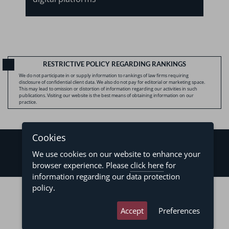
RESTRICTIVE POLICY REGARDING RANKINGS
We do not participate in or supply information to rankings of law firms requiring
disclosure of confidential client data. We also do not pay for editorial or marketing space.
This may lead to omission or distortion of information regarding our activities in such
publications. Visiting our website is the best means of obtaining information on our
practice.
Cookies
We use cookies on our website to enhance your
browser experience. Please
click here
for
information regarding our data protection
©2026 - Levy & Salomão Advogados - All rights reserved
policy.
Privacy Policy
Terms of Use
Accept
Preferences
developed by
asteria.com.br
designed by
pregodesign.com.br