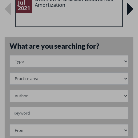
Jul
J
Amortization
2021
2
What are you searching for?