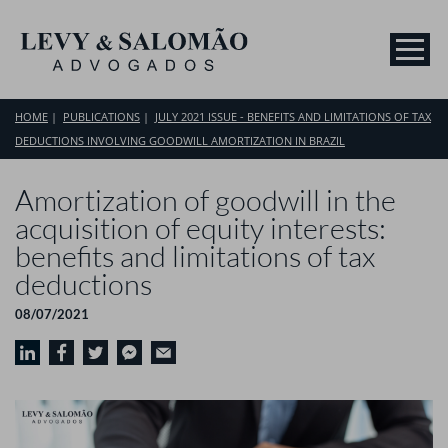
HOME
PUBLICATIONS
JULY 2021 ISSUE - BENEFITS AND LIMITATIONS OF TAX
DEDUCTIONS INVOLVING GOODWILL AMORTIZATION IN BRAZIL
Amortization of goodwill in the
acquisition of equity interests:
benefits and limitations of tax
deductions
08/07/2021