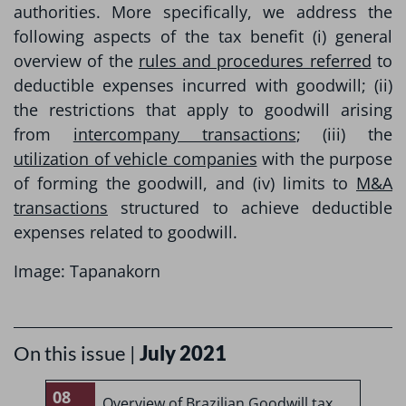
authorities. More specifically, we address the
following aspects of the tax benefit (i) general
overview of the
rules and procedures referred
to
deductible expenses incurred with goodwill; (ii)
the restrictions that apply to goodwill arising
from
intercompany transactions
; (iii) the
utilization of vehicle companies
with the purpose
of forming the goodwill, and (iv) limits to
M&A
transactions
structured to achieve deductible
expenses related to goodwill.
Image: Tapanakorn
On this issue |
July 2021
08
0
Overview of Brazilian Goodwill tax