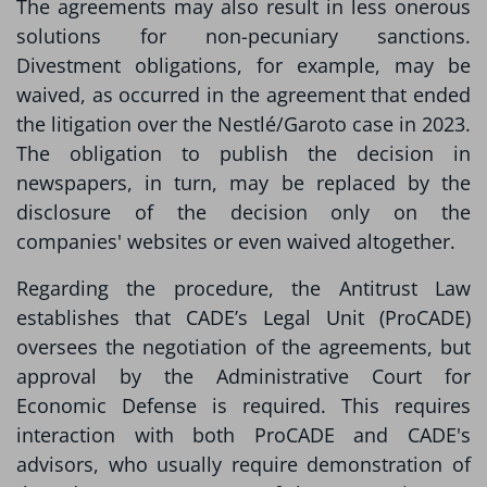
The agreements may also result in less onerous
solutions for non-pecuniary sanctions.
Divestment obligations, for example, may be
waived, as occurred in the agreement that ended
the litigation over the Nestlé/Garoto case in 2023.
The obligation to publish the decision in
newspapers, in turn, may be replaced by the
disclosure of the decision only on the
companies' websites or even waived altogether.
Regarding the procedure, the Antitrust Law
establishes that CADE’s Legal Unit (ProCADE)
oversees the negotiation of the agreements, but
approval by the Administrative Court for
Economic Defense is required. This requires
interaction with both ProCADE and CADE's
advisors, who usually require demonstration of