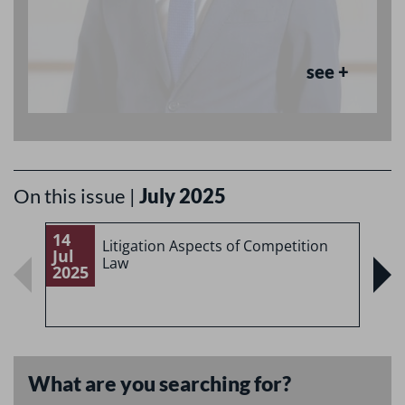
see +
On this issue |
July 2025
14
1
Litigation Aspects of Competition
Jul
J
Law
2025
2
What are you searching for?