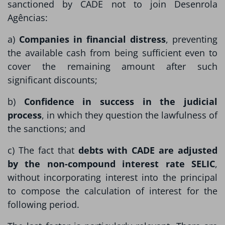
sanctioned by CADE not to join Desenrola
Agências:
a)
Companies in financial distress
, preventing
the available cash from being sufficient even to
cover the remaining amount after such
significant discounts;
b)
Confidence in success in the judicial
process
, in which they question the lawfulness of
the sanctions; and
c) The fact that
debts with CADE are adjusted
by the non-compound interest rate SELIC
,
without incorporating interest into the principal
to compose the calculation of interest for the
following period.