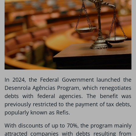
In 2024, the Federal Government launched the
Desenrola Agências Program, which renegotiates
debts with federal agencies. The benefit was
previously restricted to the payment of tax debts,
popularly known as Refis.
With discounts of up to 70%, the program mainly
attracted companies with debts resulting from