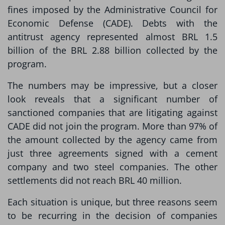
fines imposed by the Administrative Council for
Economic Defense (CADE). Debts with the
antitrust agency represented almost BRL 1.5
billion of the BRL 2.88 billion collected by the
program.
The numbers may be impressive, but a closer
look reveals that a significant number of
sanctioned companies that are litigating against
CADE did not join the program. More than 97% of
the amount collected by the agency came from
just three agreements signed with a cement
company and two steel companies. The other
settlements did not reach BRL 40 million.
Each situation is unique, but three reasons seem
to be recurring in the decision of companies