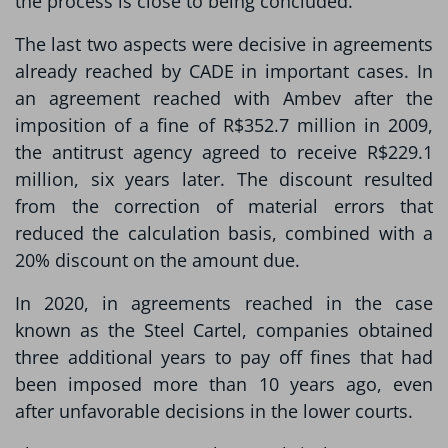
the process is close to being concluded.
The last two aspects were decisive in agreements
already reached by CADE in important cases. In
an agreement reached with Ambev after the
imposition of a fine of R$352.7 million in 2009,
the antitrust agency agreed to receive R$229.1
million, six years later. The discount resulted
from the correction of material errors that
reduced the calculation basis, combined with a
20% discount on the amount due.
In 2020, in agreements reached in the case
known as the Steel Cartel, companies obtained
three additional years to pay off fines that had
been imposed more than 10 years ago, even
after unfavorable decisions in the lower courts.