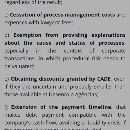
regardless of the result;
c)
Cessation of process management costs
and
expenses with lawyers’ fees;
d)
Exemption from providing explanations
about the cause and status of processes
,
especially in the context of corporate
transactions, in which procedural risk needs to
be valuated;
e)
Obtaining discounts granted by CADE
, even
if they are uncertain and probably smaller than
those available at Desenrola Agências;
f)
Extension of the payment timeline
, that
makes debt payment compatible with the
company's cash flow, avoiding a liquidity crisis if