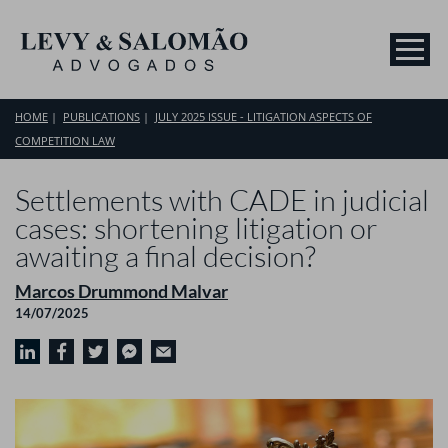
HOME
PUBLICATIONS
JULY 2025 ISSUE - LITIGATION ASPECTS OF
COMPETITION LAW
Settlements with CADE in judicial
cases: shortening litigation or
awaiting a final decision?
Marcos Drummond Malvar
14/07/2025