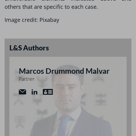
others that are specific to each case.
Image credit: Pixabay
L&S Authors
Marcos Drummond Malvar
Partner