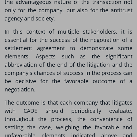
the advantageous nature of the transaction not
only for the company, but also for the antitrust
agency and society.
In this context of multiple stakeholders, it is
essential for the success of the negotiation of a
settlement agreement to demonstrate some
elements. Aspects such as the significant
abbreviation of the end of the litigation and the
company's chances of success in the process can
be decisive for the favorable outcome of a
negotiation.
The outcome is that each company that litigates
with CADE should periodically evaluate,
throughout the process, the convenience of
settling the case, weighing the favorable and
unfavorable elements indicated above and