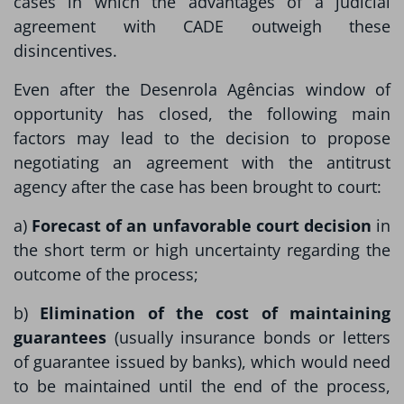
cases in which the advantages of a judicial
agreement with CADE outweigh these
disincentives.
Even after the Desenrola Agências window of
opportunity has closed, the following main
factors may lead to the decision to propose
negotiating an agreement with the antitrust
agency after the case has been brought to court:
a)
Forecast of an unfavorable court decision
in
the short term or high uncertainty regarding the
outcome of the process;
b)
Elimination of the cost of maintaining
guarantees
(usually insurance bonds or letters
of guarantee issued by banks), which would need
to be maintained until the end of the process,