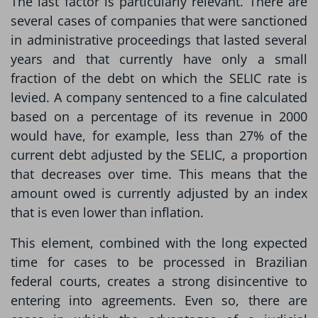
The last factor is particularly relevant. There are
several cases of companies that were sanctioned
in administrative proceedings that lasted several
years and that currently have only a small
fraction of the debt on which the SELIC rate is
levied. A company sentenced to a fine calculated
based on a percentage of its revenue in 2000
would have, for example, less than 27% of the
current debt adjusted by the SELIC, a proportion
that decreases over time. This means that the
amount owed is currently adjusted by an index
that is even lower than inflation.
This element, combined with the long expected
time for cases to be processed in Brazilian
federal courts, creates a strong disincentive to
entering into agreements. Even so, there are