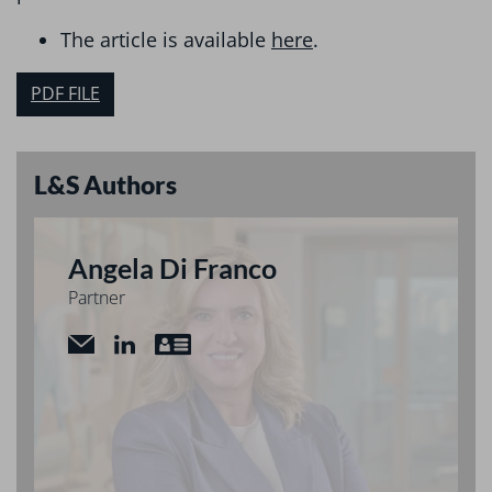
The article is available
here
.
PDF FILE
L&S Authors
Angela Di Franco
Partner