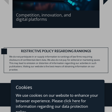
Competition, innovation, and
digital platforms
RESTRICTIVE POLICY REGARDING RANKINGS
We do not participate in or supply information to rankings of law firms requiring
disclosure of confidential client data. We also do not pay for editorial or marketing space.
This may lead to omission or distortion of information regarding our activities in such
publications. Visiting our website is the best means of obtaining information on our
practice.
Cookies
We use cookies on our website to enhance your
browser experience. Please
click here
for
information regarding our data protection
©2026 - Levy & Salomão Advogados - All rights reserved
policy.