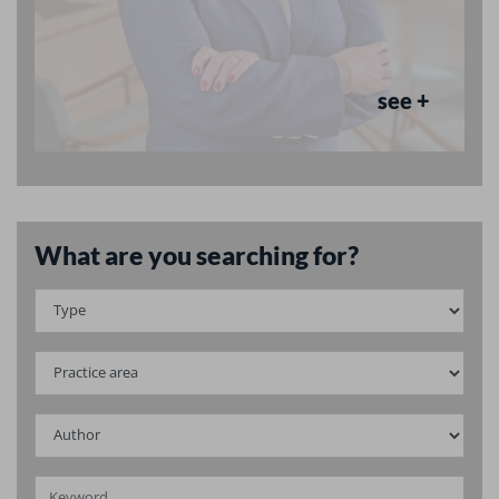
see +
What are you searching for?