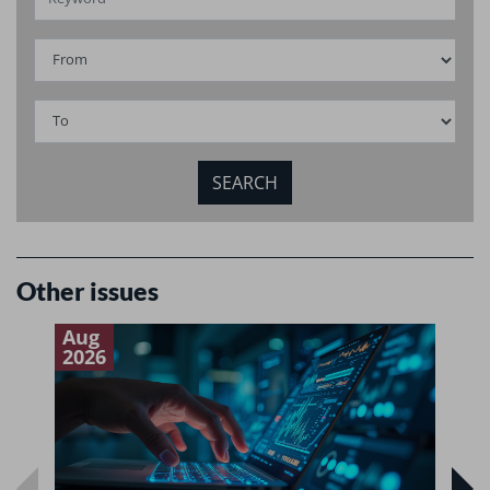
Other issues
Aug
J
2026
2