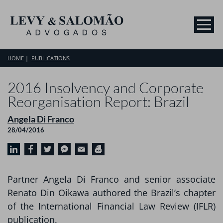
HOME
PUBLICATIONS
2016 Insolvency and Corporate
Reorganisation Report: Brazil
Angela Di Franco
28/04/2016
Partner Angela Di Franco and senior associate
Renato Din Oikawa authored the Brazil’s chapter
of the International Financial Law Review (IFLR)
publication.