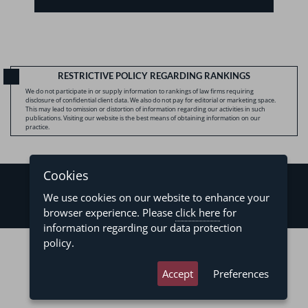
RESTRICTIVE POLICY REGARDING RANKINGS
We do not participate in or supply information to rankings of law firms requiring
disclosure of confidential client data. We also do not pay for editorial or marketing space.
This may lead to omission or distortion of information regarding our activities in such
publications. Visiting our website is the best means of obtaining information on our
practice.
Cookies
We use cookies on our website to enhance your
browser experience. Please
click here
for
information regarding our data protection
©2026 - Levy & Salomão Advogados - All rights reserved
policy.
Privacy Policy
Terms of Use
Accept
Preferences
developed by
asteria.com.br
designed by
pregodesign.com.br