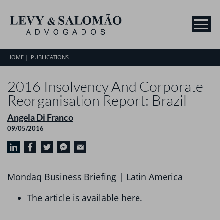
HOME
PUBLICATIONS
2016 Insolvency And Corporate
Reorganisation Report: Brazil
Angela Di Franco
09/05/2016
Mondaq Business Briefing | Latin America
The article is available
here
.