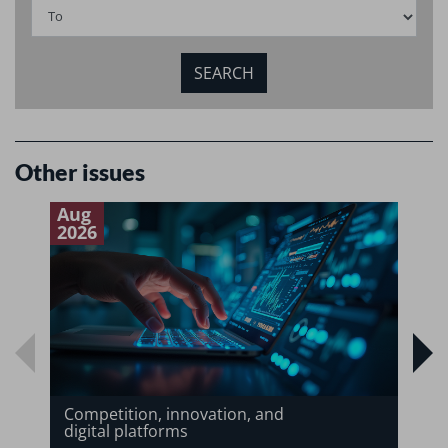
Other issues
Aug
J
2026
2
Competition, innovation, and
digital platforms