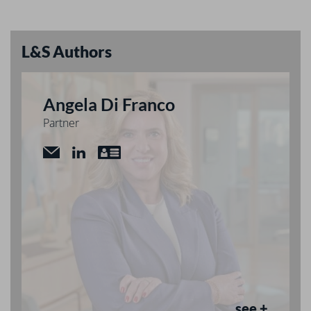
L&S Authors
Angela Di Franco
Partner
see +