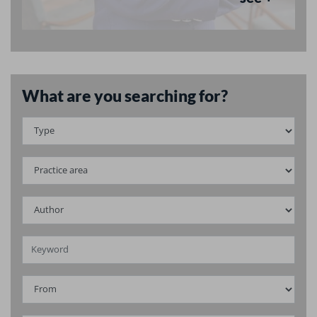
What are you searching for?