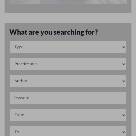
What are you searching for?