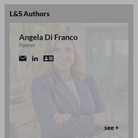
L&S Authors
Angela Di Franco
Partner
see +