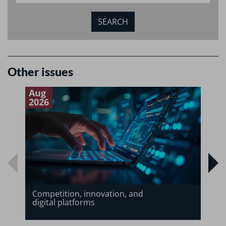
Other issues
Aug
J
2026
2
Competition, innovation, and
digital platforms