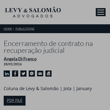
HOME
PUBLICATIONS
Encerramento de contrato na
recuperação judicial
Angela Di Franco
28/01/2016
Coluna de Levy & Salomão | Jota | January
PDF FILE