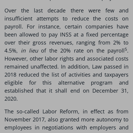
Over the last decade there were few and
insufficient attempts to reduce the costs on
payroll. For instance, certain companies have
been allowed to pay INSS at a fixed percentage
over their gross revenues, ranging from 2% to
5
4.5%,
in lieu
of the 20% rate on the payroll
.
However, other labor rights and associated costs
remained unaffected. In addition, Law passed in
2018 reduced the list of activities and taxpayers
eligible for this alternative program and
established that it shall end on December 31,
2020.
The so-called Labor Reform, in effect as from
November 2017, also granted more autonomy to
employees in negotiations with employers and