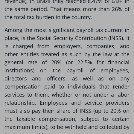
revenue), in Brazil they reached 8.47% of GDP in
the same period. That means more than 26% of
the total tax burden in the country.
Among the most significant payroll tax current in
place, is the Social Security Contribution (INSS). It
is charged from employers, companies, and
other entities treated as such by the law at the
general rate of 20% (or 22.5% for financial
institutions) on the payroll of employees,
directors and officers, as well as on any
compensation paid to individuals that render
services to them, whether or not under a labor
relationship. Employees and service providers
must also pay their share of INSS (up to 20% on
the taxable compensation, subject to certain
maximum limits), to be withheld and collected by