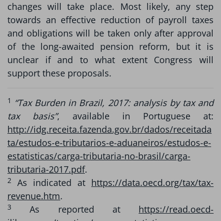
changes will take place. Most likely, any step
towards an effective reduction of payroll taxes
and obligations will be taken only after approval
of the long-awaited pension reform, but it is
unclear if and to what extent Congress will
support these proposals.
1
“Tax Burden in Brazil, 2017: analysis by tax and
tax basis”
, available in Portuguese at:
http://idg.receita.fazenda.gov.br/dados/receitada
ta/estudos-e-tributarios-e-aduaneiros/estudos-e-
estatisticas/carga-tributaria-no-brasil/carga-
tributaria-2017.pdf
.
2
As indicated at
https://data.oecd.org/tax/tax-
revenue.htm
.
3
As reported at
https://read.oecd-