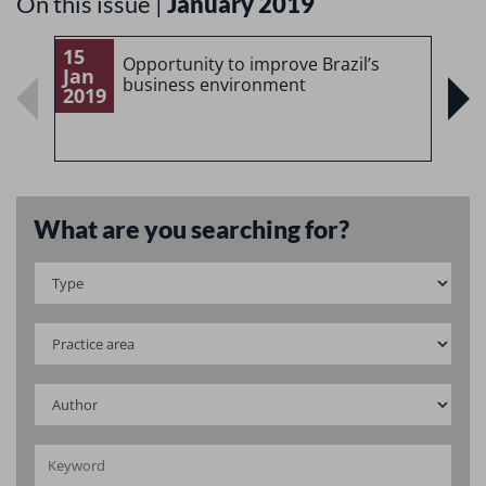
On this issue |
January 2019
15
1
Opportunity to improve Brazil’s
Jan
J
business environment
2019
2
What are you searching for?