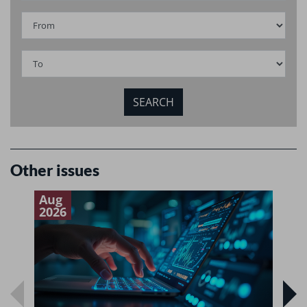
Other issues
Aug
J
2026
2