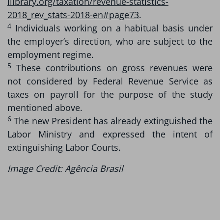
ilibrary.org/taxation/revenue-statistics-
2018_rev_stats-2018-en#page73
.
4
Individuals working on a habitual basis under
the employer’s direction, who are subject to the
employment regime.
5
These contributions on gross revenues were
not considered by Federal Revenue Service as
taxes on payroll for the purpose of the study
mentioned above.
6
The new President has already extinguished the
Labor Ministry and expressed the intent of
extinguishing Labor Courts.
Image Credit: Agência Brasil