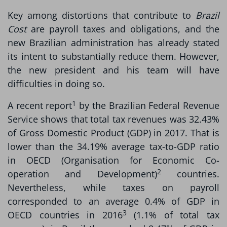
Key among distortions that contribute to
Brazil
Cost
are payroll taxes and obligations, and the
new Brazilian administration has already stated
its intent to substantially reduce them. However,
the new president and his team will have
difficulties in doing so.
1
A recent report
by the Brazilian Federal Revenue
Service shows that total tax revenues was 32.43%
of Gross Domestic Product (GDP) in 2017. That is
lower than the 34.19% average tax-to-GDP ratio
in OECD (Organisation for Economic Co-
2
operation and Development)
countries.
Nevertheless, while taxes on payroll
corresponded to an average 0.4% of GDP in
3
OECD countries in 2016
(1.1% of total tax