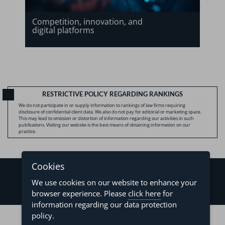
Competition, innovation, and
digital platforms
RESTRICTIVE POLICY REGARDING RANKINGS
We do not participate in or supply information to rankings of law firms requiring
disclosure of confidential client data. We also do not pay for editorial or marketing space.
This may lead to omission or distortion of information regarding our activities in such
publications. Visiting our website is the best means of obtaining information on our
practice.
Cookies
We use cookies on our website to enhance your
browser experience. Please
click here
for
information regarding our data protection
©2026 - Levy & Salomão Advogados - All rights reserved
policy.
Privacy Policy