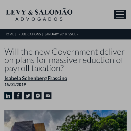
HOME
PUBLICATIONS
JANUARY 2019 ISSUE -
Will the new Government deliver
on plans for massive reduction of
payroll taxation?
Isabela Schenberg Frascino
15/01/2019