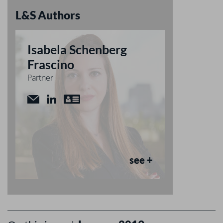
L&S Authors
Isabela Schenberg
Frascino
Partner
see +