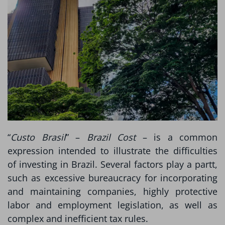
“
Custo Brasil
” –
Brazil Cost
– is a common
expression intended to illustrate the difficulties
of investing in Brazil. Several factors play a partt,
such as excessive bureaucracy for incorporating
and maintaining companies, highly protective
labor and employment legislation, as well as
complex and inefficient tax rules.