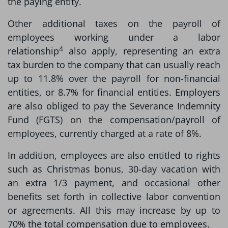
the paying entity.
Other additional taxes on the payroll of
employees working under a labor
4
relationship
also apply, representing an extra
tax burden to the company that can usually reach
up to 11.8% over the payroll for non-financial
entities, or 8.7% for financial entities. Employers
are also obliged to pay the Severance Indemnity
Fund (FGTS) on the compensation/payroll of
employees, currently charged at a rate of 8%.
In addition, employees are also entitled to rights
such as Christmas bonus, 30-day vacation with
an extra 1/3 payment, and occasional other
benefits set forth in collective labor convention
or agreements. All this may increase by up to
70% the total compensation due to employees.