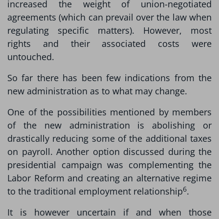
increased the weight of union-negotiated
agreements (which can prevail over the law when
regulating specific matters). However, most
rights and their associated costs were
untouched.
So far there has been few indications from the
new administration as to what may change.
One of the possibilities mentioned by members
of the new administration is abolishing or
drastically reducing some of the additional taxes
on payroll. Another option discussed during the
presidential campaign was complementing the
Labor Reform and creating an alternative regime
6
to the traditional employment relationship
.
It is however uncertain if and when those